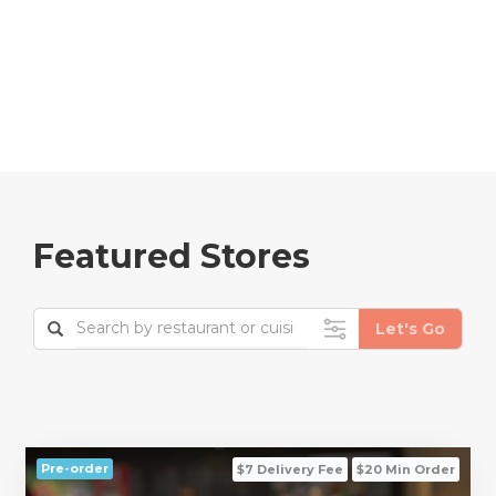
Featured Stores
Pre-order
$7 Delivery Fee
$20 Min Order