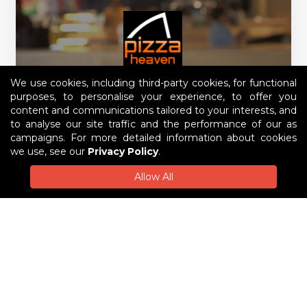
We use cookies, including third-party cookies, for functional
purposes, to personalise your experience, to offer you
content and communications tailored to your interests, and
to analyse our site traffic and the performance of our as
campaigns. For more detailed information about cookies
we use, see our
Privacy Policy
.
Pizza Heaven Wodonga
Allow All
1, 40 Mayfair Drive, Wodonga West
Order Now
Pre-order
$6 Delivery Fee
$30 Min Order