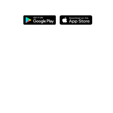
Download our mobile app for
better ordering experience